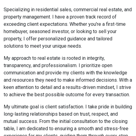
Specializing in residential sales, commercial real estate, and
property management. I have a proven track record of
exceeding client expectations. Whether you're a first-time
homebuyer, seasoned investor, or looking to sell your
property, I offer personalized guidance and tailored
solutions to meet your unique needs.
My approach to real estate is rooted in integrity,
transparency, and professionalism. I prioritize open
communication and provide my clients with the knowledge
and resources they need to make informed decisions. With a
keen attention to detail and a results-driven mindset, I strive
to achieve the best possible outcome for every transaction.
My ultimate goal is client satisfaction. I take pride in building
long-lasting relationships based on trust, respect, and
mutual success. From the initial consultation to the closing
table, I am dedicated to ensuring a smooth and stress-free
experience for my clients, guiding them through every step