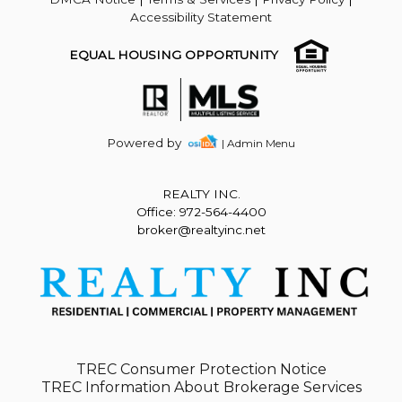
Accessibility Statement
EQUAL HOUSING OPPORTUNITY
Powered by
| Admin Menu
REALTY INC.
Office: 972-564-4400
broker@realtyinc.net
TREC Consumer Protection Notice
TREC Information About Brokerage Services