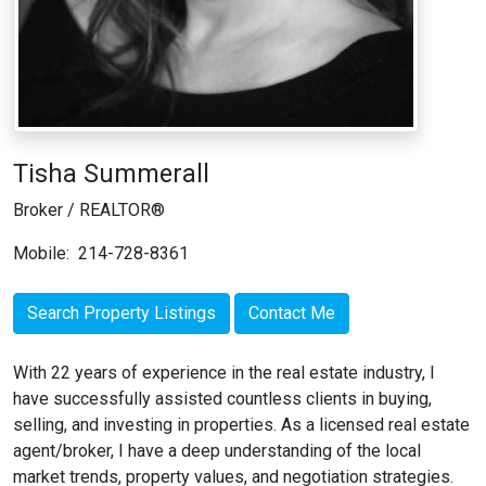
Tisha Summerall
Broker / REALTOR®
Mobile:
214-728-8361
Search Property Listings
Contact Me
With 22 years of experience in the real estate industry, I
have successfully assisted countless clients in buying,
selling, and investing in properties. As a licensed real estate
agent/broker, I have a deep understanding of the local
market trends, property values, and negotiation strategies.