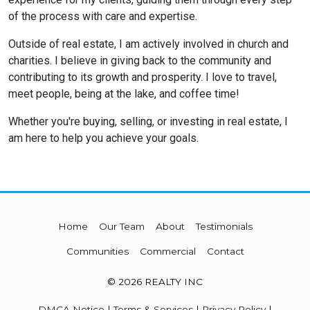
of the process with care and expertise.
Outside of real estate, I am actively involved in church and
charities. I believe in giving back to the community and
contributing to its growth and prosperity. I love to travel,
meet people, being at the lake, and coffee time!
Whether you're buying, selling, or investing in real estate, I
am here to help you achieve your goals.
Home
Our Team
About
Testimonials
Communities
Commercial
Contact
© 2026 REALTY INC
DMCA Notice
|
Terms & Services
|
Privacy Policy
|