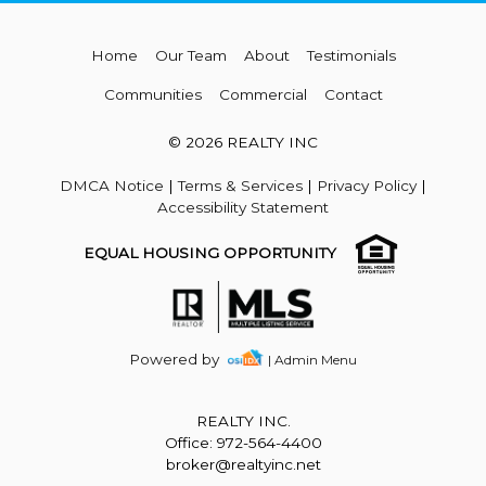
Home
Our Team
About
Testimonials
Communities
Commercial
Contact
© 2026 REALTY INC
DMCA Notice
|
Terms & Services
|
Privacy Policy
|
Accessibility Statement
EQUAL HOUSING OPPORTUNITY
Powered by
| Admin Menu
REALTY INC.
Office: 972-564-4400
broker@realtyinc.net