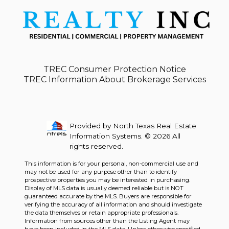
TREC Consumer Protection Notice
TREC Information About Brokerage Services
Provided by North Texas Real Estate
Information Systems. © 2026 All
rights reserved.
This information is for your personal, non-commercial use and
may not be used for any purpose other than to identify
prospective properties you may be interested in purchasing.
Display of MLS data is usually deemed reliable but is NOT
guaranteed accurate by the MLS. Buyers are responsible for
verifying the accuracy of all information and should investigate
the data themselves or retain appropriate professionals.
Information from sources other than the Listing Agent may