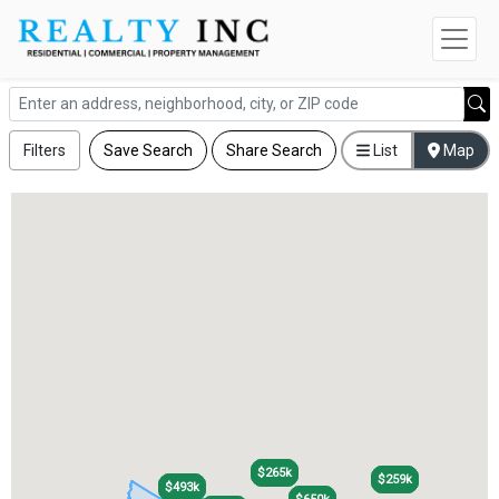
Filters
Save Search
Share Search
List
Map
$265k
$265k
$259k
$259k
$493k
$493k