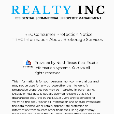
TREC Consumer Protection Notice
TREC Information About Brokerage Services
Provided by North Texas Real Estate
Information Systems. © 2026 All
rights reserved.
This information is for your personal, non-commercial use and
may not be used for any purpose other than to identify
prospective properties you may be interested in purchasing.
Display of MLS data is usually deemed reliable but is NOT
guaranteed accurate by the MLS. Buyers are responsible for
verifying the accuracy of all information and should investigate
the data themselves or retain appropriate professionals.
Information from sources other than the Listing Agent may