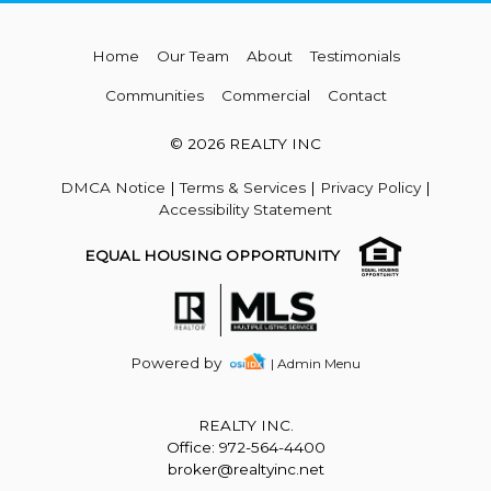
Home
Our Team
About
Testimonials
Communities
Commercial
Contact
© 2026 REALTY INC
DMCA Notice
|
Terms & Services
|
Privacy Policy
|
Accessibility Statement
EQUAL HOUSING OPPORTUNITY
Powered by
| Admin Menu
REALTY INC.
Office: 972-564-4400
broker@realtyinc.net