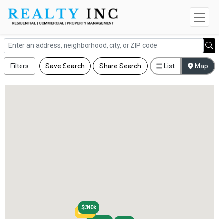
Filters
Save Search
Share Search
List
Map
$340k
$340k
$290k
$290k
$220k
$220k