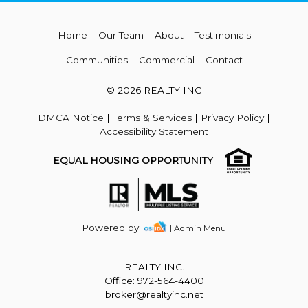
Home
Our Team
About
Testimonials
Communities
Commercial
Contact
© 2026 REALTY INC
DMCA Notice
|
Terms & Services
|
Privacy Policy
|
Accessibility Statement
EQUAL HOUSING OPPORTUNITY
Powered by
| Admin Menu
REALTY INC.
Office: 972-564-4400
broker@realtyinc.net