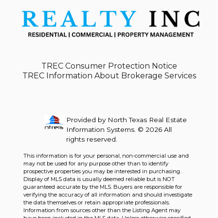
TREC Consumer Protection Notice
TREC Information About Brokerage Services
Provided by North Texas Real Estate
Information Systems. © 2026 All
rights reserved.
This information is for your personal, non-commercial use and
may not be used for any purpose other than to identify
prospective properties you may be interested in purchasing.
Display of MLS data is usually deemed reliable but is NOT
guaranteed accurate by the MLS. Buyers are responsible for
verifying the accuracy of all information and should investigate
the data themselves or retain appropriate professionals.
Information from sources other than the Listing Agent may